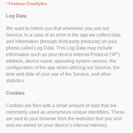
Firebase Crashlytics
Log Data
We want to inform you that whenever you use our
Service, in a case of an error in the app we collect data
and information (through third-party products) on your
phone called Log Data. This Log Data may include
information such as your device Internet Protocol (“IP”)
address, device name, operating system version, the
configuration of the app when utilizing our Service, the
time and date of your use of the Service, and other
statistics.
Cookies
Cookies are files with a small amount of data that are
commonly used as anonymous unique identifiers. These
are sent to your browser from the websites that you visit
and are stored on your device’s internal memory.