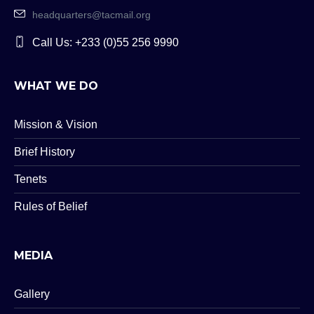
headquarters@tacmail.org
Call Us: +233 (0)55 256 9990
WHAT WE DO
Mission & Vision
Brief History
Tenets
Rules of Belief
MEDIA
Gallery