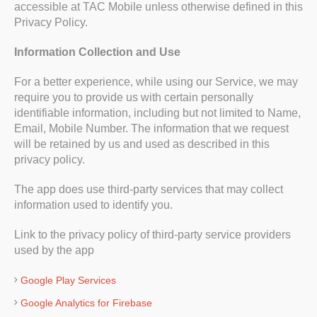
accessible at TAC Mobile unless otherwise defined in this
Privacy Policy.
Information Collection and Use
For a better experience, while using our Service, we may
require you to provide us with certain personally
identifiable information, including but not limited to Name,
Email, Mobile Number. The information that we request
will be retained by us and used as described in this
privacy policy.
The app does use third-party services that may collect
information used to identify you.
Link to the privacy policy of third-party service providers
used by the app
Google Play Services
Google Analytics for Firebase