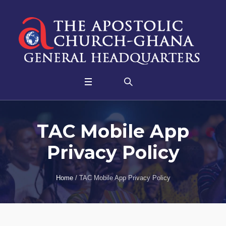
TAC Mobile App
Privacy Policy
Home
/
TAC Mobile App Privacy Policy