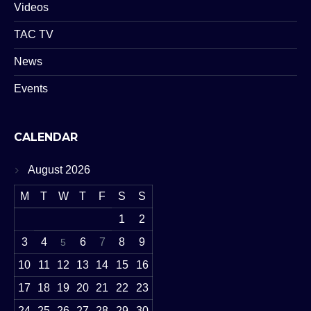
Videos
TAC TV
News
Events
CALENDAR
August 2026
M
T
W
T
F
S
S
1
2
3
4
6
7
8
9
5
10
11
12
13
14
15
16
17
18
19
20
21
22
23
24
25
26
27
28
29
30