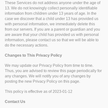
These Services do not address anyone under the age of
13. We do not knowingly collect personally identifiable
information from children under 13 years of age. In the
case we discover that a child under 13 has provided us
with personal information, we immediately delete this
from our servers. If you are a parent or guardian and you
are aware that your child has provided us with personal
information, please contact us so that we will be able to
do the necessary actions.
Changes to This Privacy Policy
We may update our Privacy Policy from time to time.
Thus, you are advised to review this page periodically for
any changes. We will notify you of any changes by
posting the new Privacy Policy on this page.
This policy is effective as of 2023-01-12
Contact Us