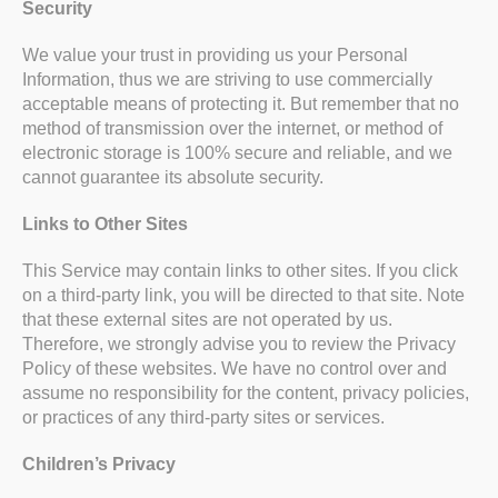
Security
We value your trust in providing us your Personal
Information, thus we are striving to use commercially
acceptable means of protecting it. But remember that no
method of transmission over the internet, or method of
electronic storage is 100% secure and reliable, and we
cannot guarantee its absolute security.
Links to Other Sites
This Service may contain links to other sites. If you click
on a third-party link, you will be directed to that site. Note
that these external sites are not operated by us.
Therefore, we strongly advise you to review the Privacy
Policy of these websites. We have no control over and
assume no responsibility for the content, privacy policies,
or practices of any third-party sites or services.
Children’s Privacy