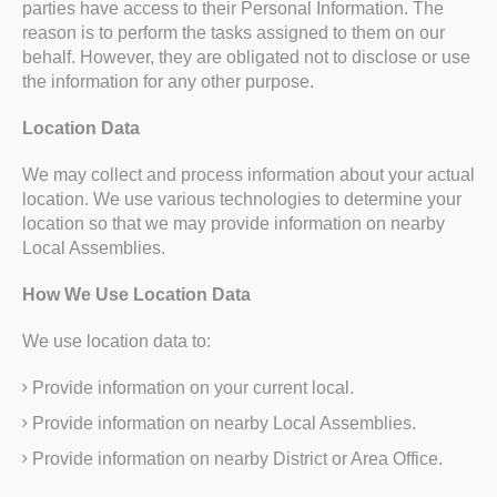
parties have access to their Personal Information. The
reason is to perform the tasks assigned to them on our
behalf. However, they are obligated not to disclose or use
the information for any other purpose.
Location Data
We may collect and process information about your actual
location. We use various technologies to determine your
location so that we may provide information on nearby
Local Assemblies.
How We Use Location Data
We use location data to:
Provide information on your current local.
Provide information on nearby Local Assemblies.
Provide information on nearby District or Area Office.