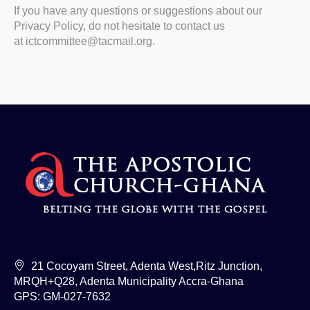
If you have any questions or suggestions about our
Privacy Policy, do not hesitate to contact us
at
ictcommittee@tacmail.org
.
21 Cocoyam Street, Adenta West,Ritz Junction,
MRQH+Q28, Adenta Municipality Accra-Ghana
GPS: GM-027-7632