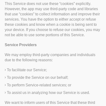
This Service does not use these “cookies” explicitly.
However, the app may use third-party code and libraries
that use “cookies” to collect information and improve their
services. You have the option to either accept or refuse
these cookies and know when a cookie is being sent to
your device. If you choose to refuse our cookies, you may
not be able to use some portions of this Service.
Service Providers
We may employ third-party companies and individuals
due to the following reasons:
To facilitate our Service;
To provide the Service on our behalf;
To perform Service-related services; or
To assist us in analyzing how our Service is used.
We want to inform users of this Service that these third