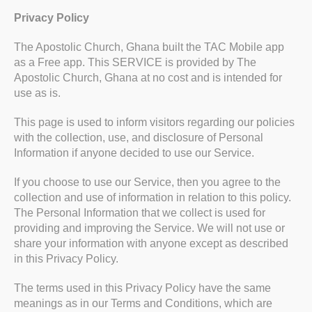
Privacy Policy
The Apostolic Church, Ghana built the TAC Mobile app
as a Free app. This SERVICE is provided by The
Apostolic Church, Ghana at no cost and is intended for
use as is.
This page is used to inform visitors regarding our policies
with the collection, use, and disclosure of Personal
Information if anyone decided to use our Service.
If you choose to use our Service, then you agree to the
collection and use of information in relation to this policy.
The Personal Information that we collect is used for
providing and improving the Service. We will not use or
share your information with anyone except as described
in this Privacy Policy.
The terms used in this Privacy Policy have the same
meanings as in our Terms and Conditions, which are