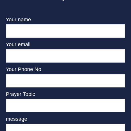
Your name
Your email
Your Phone No
Prayer Topic
message