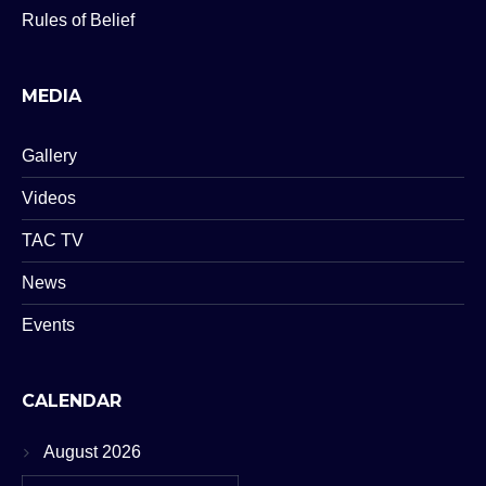
Rules of Belief
MEDIA
Gallery
Videos
TAC TV
News
Events
CALENDAR
August 2026