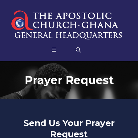
Prayer Request
Send Us Your Prayer
Request