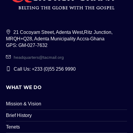
21 Cocoyam Street, Adenta West,Ritz Junction,
MRQH+Q28, Adenta Municipality Accra-Ghana
GPS: GM-027-7632
headquarters@tacmail.org
Call Us: +233 (0)55 256 9990
WHAT WE DO
Mission & Vision
Brief History
Tenets