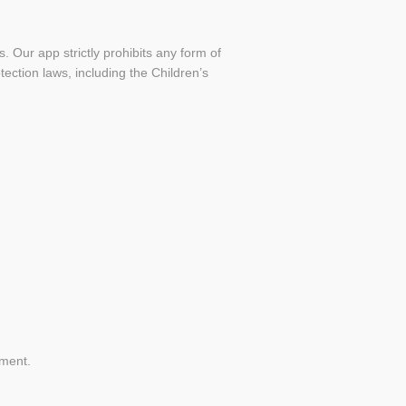
 Our app strictly prohibits any form of
ection laws, including the Children’s
ement.