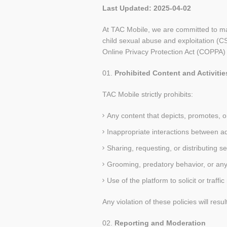
Last Updated:
2025-04-02
At TAC Mobile, we are committed to main
child sexual abuse and exploitation (C
Online Privacy Protection Act (COPPA)
Prohibited Content and Activitie
TAC Mobile strictly prohibits:
Any content that depicts, promotes, or 
Inappropriate interactions between a
Sharing, requesting, or distributing se
Grooming, predatory behavior, or any 
Use of the platform to solicit or traffic
Any violation of these policies will re
Reporting and Moderation