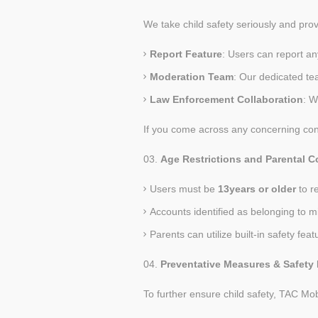
We take child safety seriously and pro
Report Feature
: Users can report an
Moderation Team
: Our dedicated te
Law Enforcement Collaboration
: W
If you come across any concerning cont
Age Restrictions and Parental C
Users must be
13
years or older
to r
Accounts identified as belonging to 
Parents can utilize built-in safety feat
Preventative Measures & Safety 
To further ensure child safety, TAC Mob