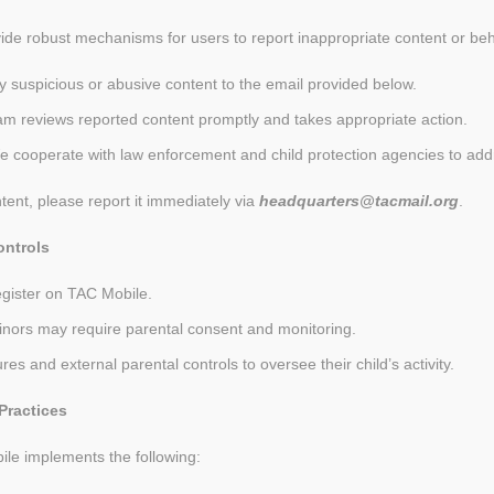
vide robust mechanisms for users to report inappropriate content or beh
y suspicious or abusive content to the email provided below.
am reviews reported content promptly and takes appropriate action.
e cooperate with law enforcement and child protection agencies to addr
ent, please report it immediately via
headquarters@tacmail.org
.
ontrols
egister on TAC Mobile.
minors may require parental consent and monitoring.
ures and external parental controls to oversee their child’s activity.
Practices
ile implements the following: