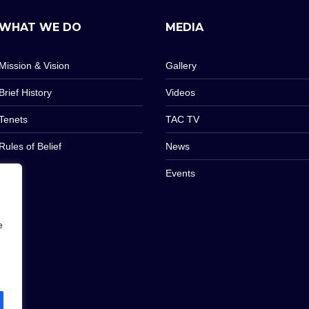
WHAT WE DO
MEDIA
Mission & Vision
Gallery
Brief History
Videos
Tenets
TAC TV
Rules of Belief
News
Events
e