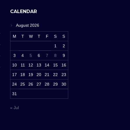
CALENDAR
August 2026
M
T
W
T
F
S
S
1
2
3
4
5
6
7
8
9
10
11
12
13
14
15
16
17
18
19
20
21
22
23
24
25
26
27
28
29
30
31
« Jul