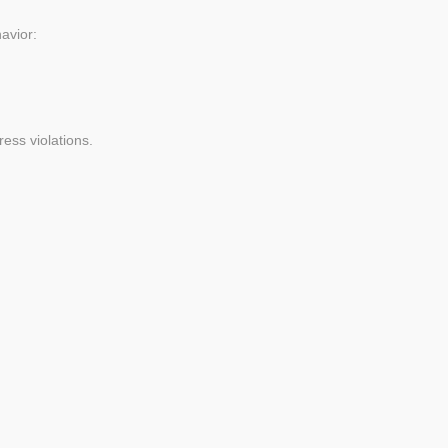
avior:
ess violations.