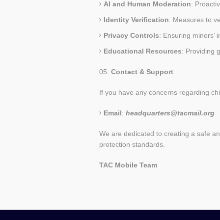
AI and Human Moderation
: Proacti
Identity Verification
: Measures to ve
Privacy Controls
: Ensuring minors’ 
Educational Resources
: Providing 
Contact & Support
If you have any concerns regarding chil
Email
:
headquarters@tacmail.org
We are dedicated to creating a safe and 
protection standards.
TAC
Mobile
Team