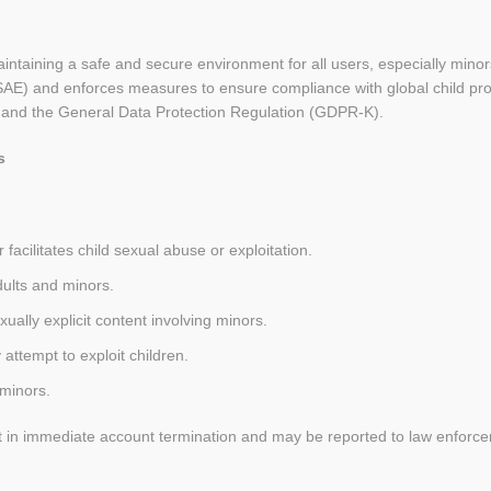
taining a safe and secure environment for all users, especially minors.
SAE) and enforces measures to ensure compliance with global child prot
 and the General Data Protection Regulation (GDPR-K).
s
facilitates child sexual abuse or exploitation.
dults and minors.
xually explicit content involving minors.
attempt to exploit children.
 minors.
sult in immediate account termination and may be reported to law enforc