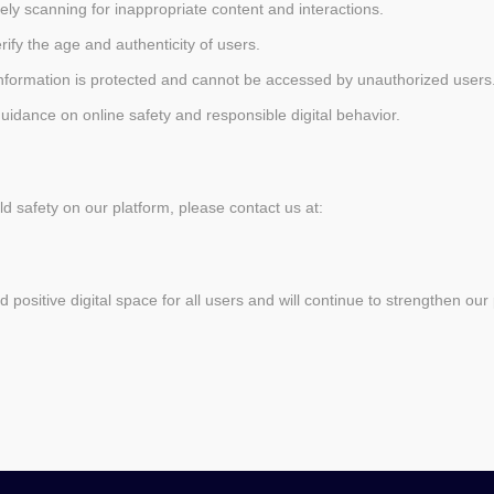
vely scanning for inappropriate content and interactions.
rify the age and authenticity of users.
information is protected and cannot be accessed by unauthorized users
guidance on online safety and responsible digital behavior.
d safety on our platform, please contact us at:
positive digital space for all users and will continue to strengthen our 