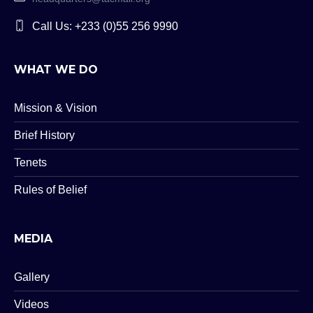
Call Us: +233 (0)55 256 9990
WHAT WE DO
Mission & Vision
Brief History
Tenets
Rules of Belief
MEDIA
Gallery
Videos