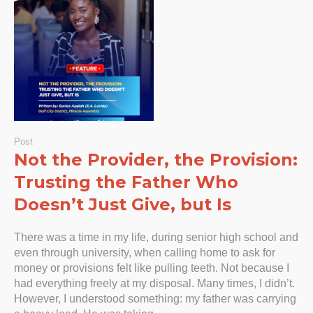
Post
Not the Provider, the Provision:
Trusting the Father Who
Doesn’t Just Give, but Is
There was a time in my life, during senior high school and
even through university, when calling home to ask for
money or provisions felt like pulling teeth. Not because I
had everything freely at my disposal. Many times, I didn’t.
However, I understood something: my father was carrying