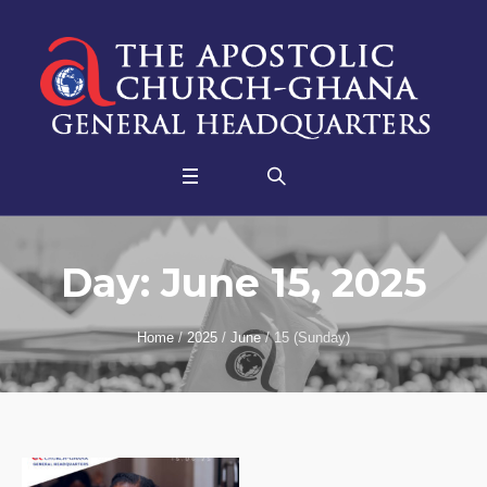
Day:
June 15, 2025
Home
/
2025
/
June
/
15 (Sunday)