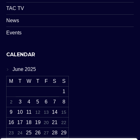
TAC TV
News
Events
CALENDAR
June 2025
M
T
W
T
F
S
S
1
3
4
5
6
7
8
2
9
10
11
14
12
13
15
16
17
18
19
21
20
22
25
26
28
29
23
24
27