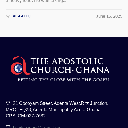
a heavy load. He was taking...
June 15, 2025
by
TAC-GH HQ
21 Cocoyam Street, Adenta West,Ritz Junction,
MRQH+Q28, Adenta Municipality Accra-Ghana
GPS: GM-027-7632
headquarters@tacmail.org