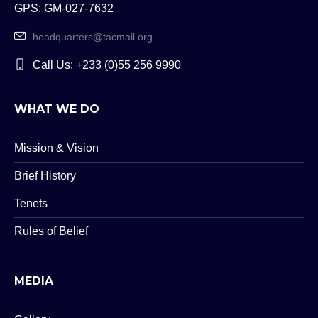
GPS: GM-027-7632
headquarters@tacmail.org
Call Us: +233 (0)55 256 9990
WHAT WE DO
Mission & Vision
Brief History
Tenets
Rules of Belief
MEDIA