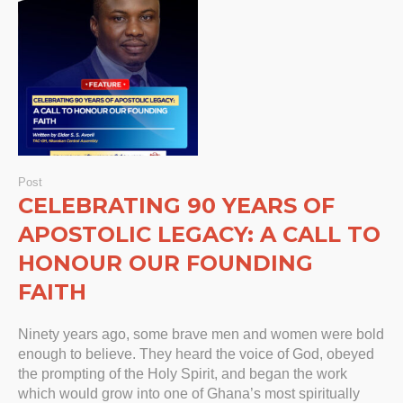
Post
CELEBRATING 90 YEARS OF
APOSTOLIC LEGACY: A CALL TO
HONOUR OUR FOUNDING
FAITH
Ninety years ago, some brave men and women were bold
enough to believe. They heard the voice of God, obeyed
the prompting of the Holy Spirit, and began the work
which would grow into one of Ghana’s most spiritually