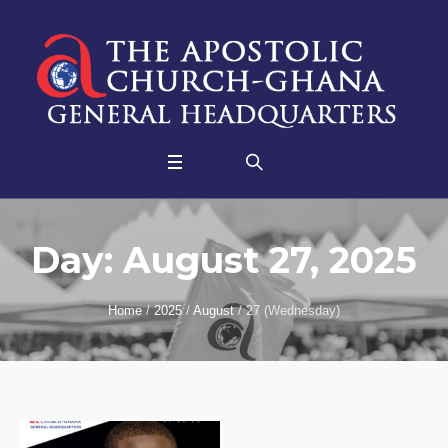
Day:
August 27, 2025
Home
/
2025
/
August
/
27 (Wednesday)