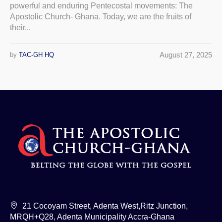
powerful and enduring Pentecostal movements: The
Apostolic Church- Ghana. Today, we are the fruits of
their...
August 27, 2025
by
TAC-GH HQ
21 Cocoyam Street, Adenta West,Ritz Junction,
MRQH+Q28, Adenta Municipality Accra-Ghana