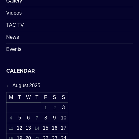
Gallery
Videos
TAC TV
News
Events
CALENDAR
August 2025
M
T
W
T
F
S
S
3
1
2
5
6
8
9
10
4
7
12
13
15
16
17
11
14
19
20
22
23
24
18
21