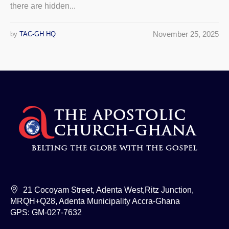
there are hidden...
November 25, 2025
by
TAC-GH HQ
21 Cocoyam Street, Adenta West,Ritz Junction,
MRQH+Q28, Adenta Municipality Accra-Ghana
GPS: GM-027-7632