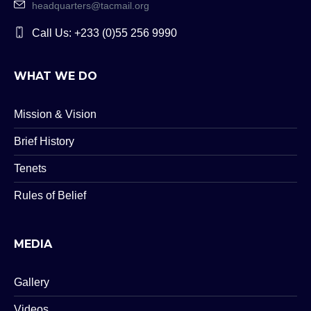
headquarters@tacmail.org
Call Us: +233 (0)55 256 9990
WHAT WE DO
Mission & Vision
Brief History
Tenets
Rules of Belief
MEDIA
Gallery
Videos