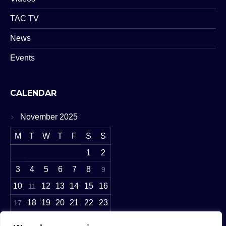
TAC TV
News
Events
CALENDAR
November 2025
M
T
W
T
F
S
S
1
2
3
4
5
6
7
8
9
10
12
13
14
15
16
11
18
19
20
21
22
23
17
24
27
28
29
30
25
26