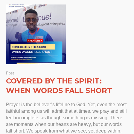
Post
COVERED BY THE SPIRIT:
WHEN WORDS FALL SHORT
Prayer is the believer’s lifeline to God. Yet, even the most
faithful among us will admit that at times, we pray and still
feel incomplete, as though something is missing. There
are moments when our hearts are heavy, but our words
fall short. We speak from what we see, yet deep within,