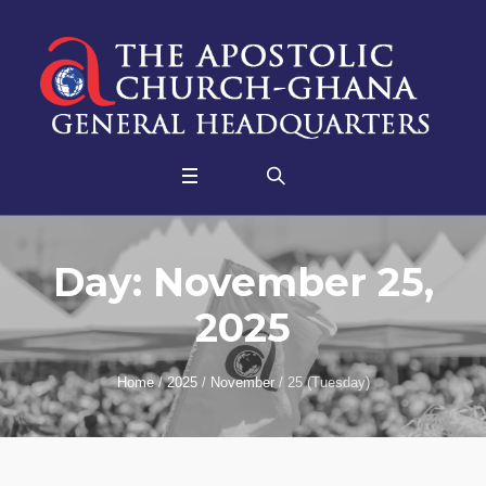
Day:
November 25,
2025
Home
/
2025
/
November
/
25 (Tuesday)