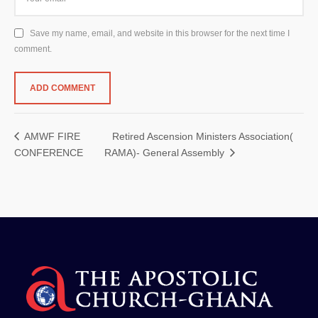
Save my name, email, and website in this browser for the next time I
comment.
Retired Ascension Ministers Association(
AMWF FIRE
CONFERENCE
RAMA)- General Assembly