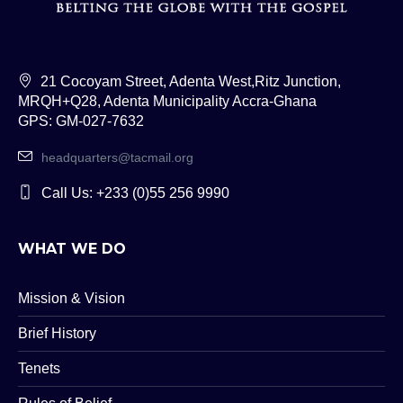
21 Cocoyam Street, Adenta West,Ritz Junction,
MRQH+Q28, Adenta Municipality Accra-Ghana
GPS: GM-027-7632
headquarters@tacmail.org
Call Us: +233 (0)55 256 9990
WHAT WE DO
Mission & Vision
Brief History
Tenets