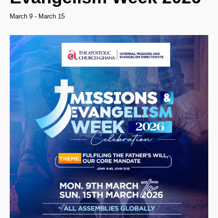
March 9
-
March 15