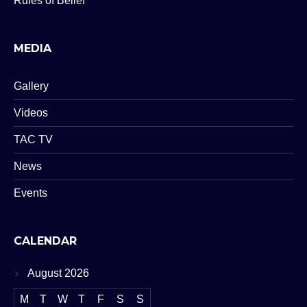
Rules of Belief
MEDIA
Gallery
Videos
TAC TV
News
Events
CALENDAR
August 2026
M
T
W
T
F
S
S