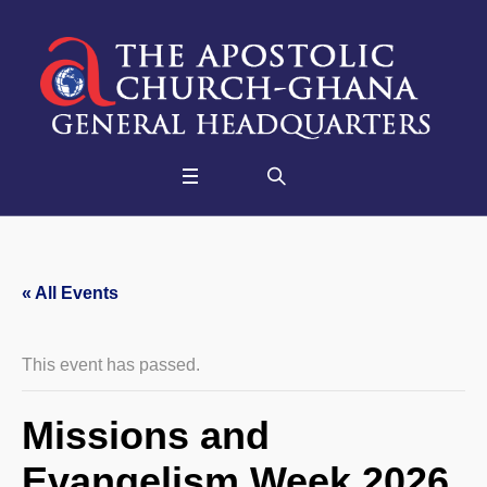
« All Events
This event has passed.
Missions and
Evangelism Week 2026