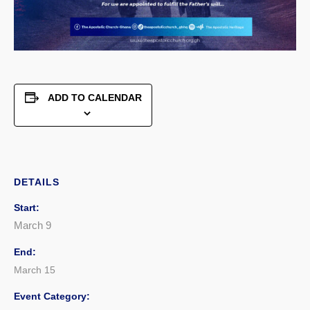
ADD TO CALENDAR
DETAILS
Start:
March 9
End:
March 15
Event Category: