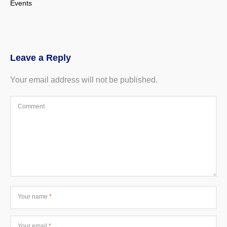
Events
Leave a Reply
Your email address will not be published.
Comment
Your name
*
Your email
*