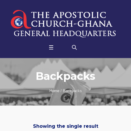
Backpacks
Home
/ Backpacks
Showing the single result