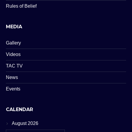
Rules of Belief
MEDIA
Gallery
Videos
TAC TV
News
Events
CALENDAR
August 2026