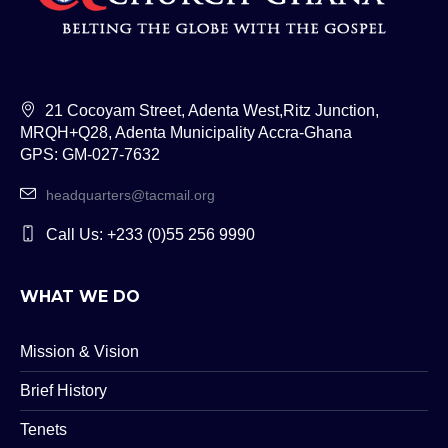
21 Cocoyam Street, Adenta West,Ritz Junction,
MRQH+Q28, Adenta Municipality Accra-Ghana
GPS: GM-027-7632
headquarters@tacmail.org
Call Us: +233 (0)55 256 9990
WHAT WE DO
Mission & Vision
Brief History
Tenets