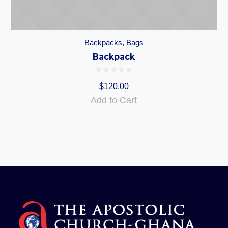
Backpacks
,
Bags
Backpack
$
120.00
Add to Cart