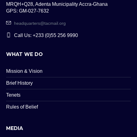
MRQH+Q28, Adenta Municipality Accra-Ghana
GPS: GM-027-7632
headquarters@tacmail.org
Call Us: +233 (0)55 256 9990
WHAT WE DO
Mission & Vision
Brief History
Tenets
Rules of Belief
MEDIA