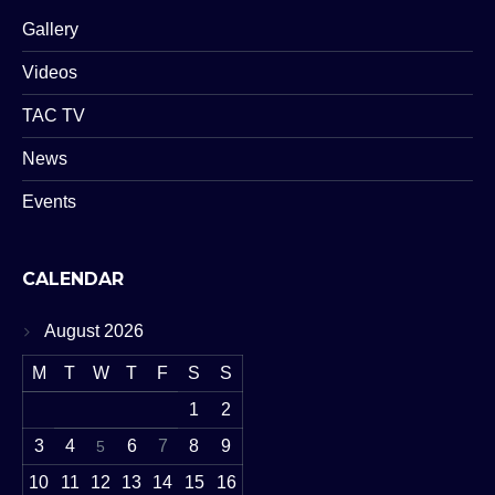
Gallery
Videos
TAC TV
News
Events
CALENDAR
August 2026
M
T
W
T
F
S
S
1
2
3
4
6
7
8
9
5
10
11
12
13
14
15
16