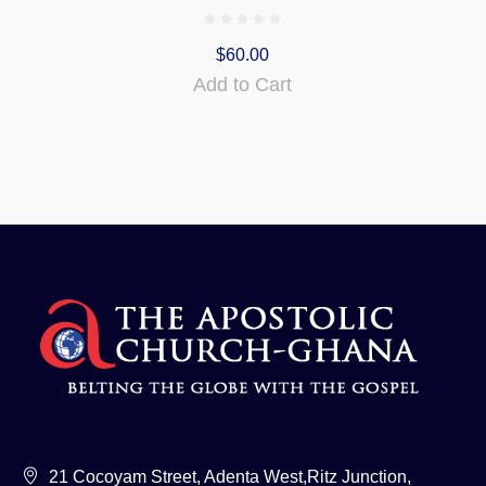
$
60.00
Add to Cart
21 Cocoyam Street, Adenta West,Ritz Junction,