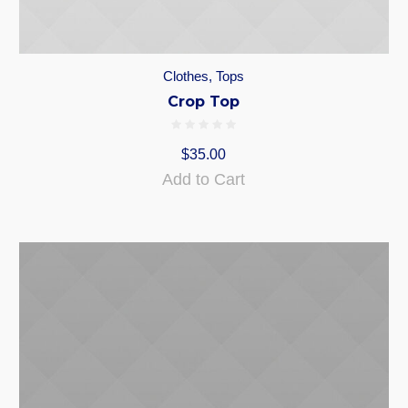
Clothes
,
Tops
Crop Top
$
35.00
Add to Cart