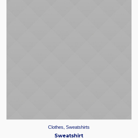
Clothes
,
Sweatshirts
Sweatshirt