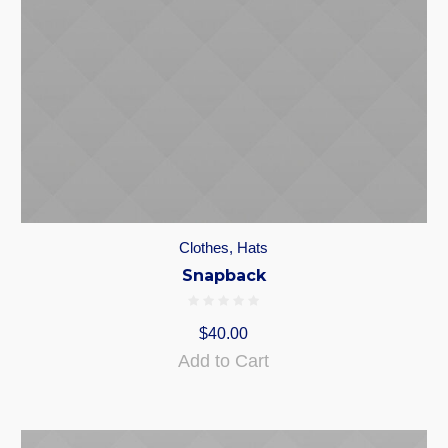
Clothes
,
Hats
Snapback
$
40.00
Add to Cart