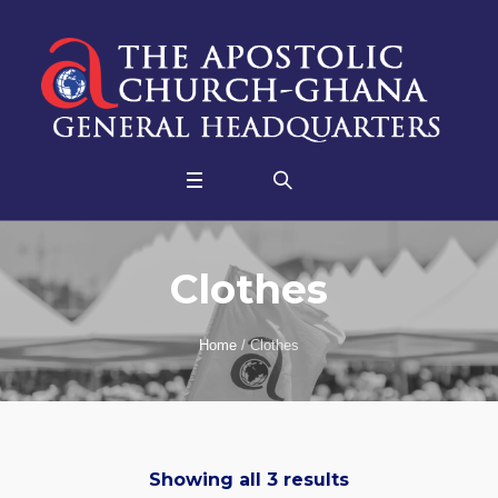
Clothes
Home
/ Clothes
Showing all 3 results