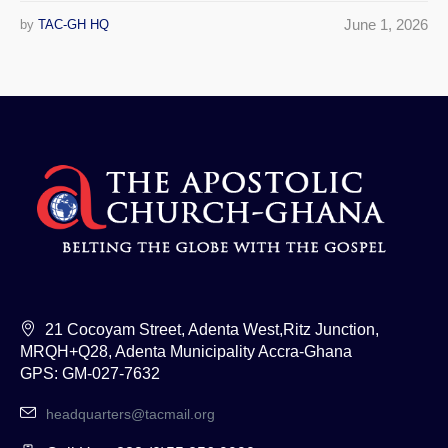
June 1, 2026
by
TAC-GH HQ
21 Cocoyam Street, Adenta West,Ritz Junction,
MRQH+Q28, Adenta Municipality Accra-Ghana
GPS: GM-027-7632
headquarters@tacmail.org