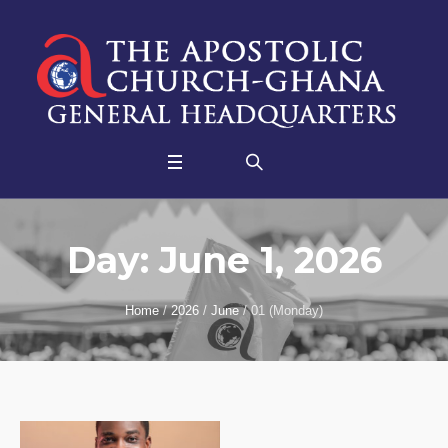
Day:
June 1, 2026
Home
/
2026
/
June
/
01 (Monday)