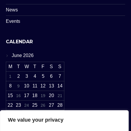
News
Events
CALENDAR
June 2026
M
T
W
T
F
S
S
2
3
4
5
6
7
1
8
10
11
12
13
14
9
15
17
18
20
16
19
21
22
23
25
27
28
24
26
29
30
We value your privacy
« May
Jul »