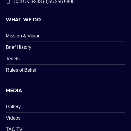
Call Us: +233 (0)55 256 9990
WHAT WE DO
Mission & Vision
Brief History
Tenets
Rules of Belief
MEDIA
Gallery
Videos
TAC TV