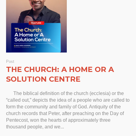
Post
THE CHURCH: A HOME OR A
SOLUTION CENTRE
The biblical definition of the church (ecclesia) or the
“called out,” depicts the idea of a people who are called to
form the community and family of God. Antiquity of the
church records that Peter, after preaching on the Day of
Pentecost, won the hearts of approximately three
thousand people, and we...