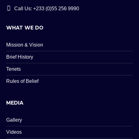
Call Us: +233 (0)55 256 9990
WHAT WE DO
Mission & Vision
Brief History
Tenets
Rules of Belief
MEDIA
Gallery
Videos