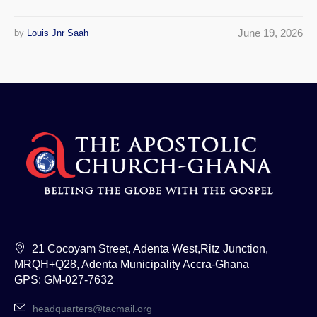
June 19, 2026
by
Louis Jnr Saah
21 Cocoyam Street, Adenta West,Ritz Junction,
MRQH+Q28, Adenta Municipality Accra-Ghana
GPS: GM-027-7632
headquarters@tacmail.org