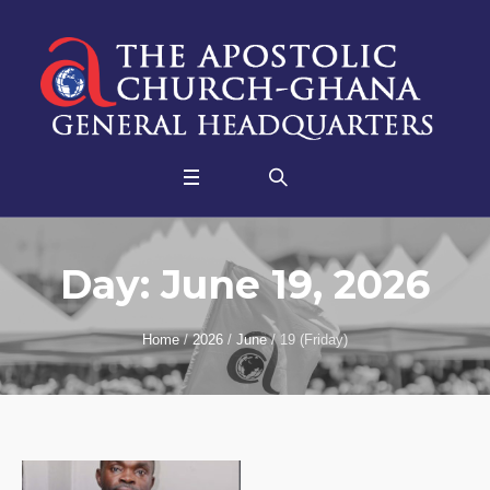
Day:
June 19, 2026
Home
/
2026
/
June
/
19 (Friday)