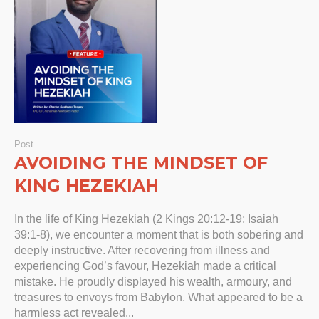
Post
AVOIDING THE MINDSET OF
KING HEZEKIAH
In the life of King Hezekiah (2 Kings 20:12-19; Isaiah
39:1-8), we encounter a moment that is both sobering and
deeply instructive. After recovering from illness and
experiencing God’s favour, Hezekiah made a critical
mistake. He proudly displayed his wealth, armoury, and
treasures to envoys from Babylon. What appeared to be a
harmless act revealed...