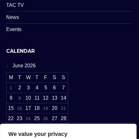
TAC TV
News
Events
CALENDAR
June 2026
M
T
W
T
F
S
S
2
3
4
5
6
7
1
8
10
11
12
13
14
9
15
17
18
20
16
19
21
22
23
25
27
28
24
26
29
30
We value your privacy