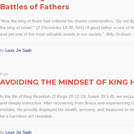
Battles of Fathers
“Now the king of Aram had ordered his chariot commanders, ‘Do not fig
the king of Israel.’” (2 Chronicles 18:30, NIV) “A good father is one of
and yet one of the most valuable assets in our society.” -Billy Graham. I
by
Louis Jnr Saah
Post
AVOIDING THE MINDSET OF KING 
In the life of King Hezekiah (2 Kings 20:12-19; Isaiah 39:1-8), we enc
and deeply instructive. After recovering from illness and experiencing 
mistake. He proudly displayed his wealth, armoury, and treasures to 
be a harmless act revealed...
by
Louis Jnr Saah