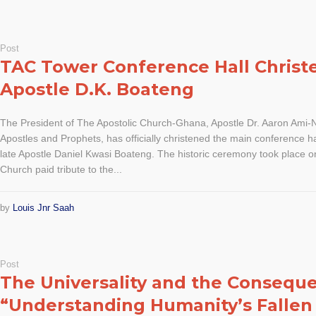
Post
TAC Tower Conference Hall Christ
Apostle D.K. Boateng
The President of The Apostolic Church-Ghana, Apostle Dr. Aaron Ami-Na
Apostles and Prophets, has officially christened the main conference h
late Apostle Daniel Kwasi Boateng. The historic ceremony took place 
Church paid tribute to the...
by
Louis Jnr Saah
Post
The Universality and the Conseque
“Understanding Humanity’s Fallen