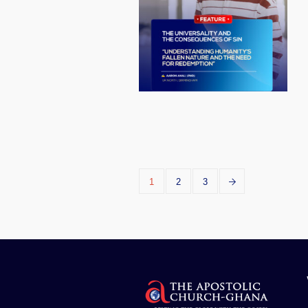
1
2
3