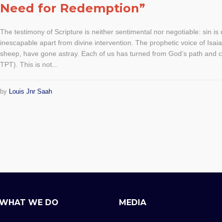
Need for Redemption”
The testimony of Scripture is neither sentimental nor negotiable: sin i
inescapable apart from divine intervention. The prophetic voice of Isaia
sheep, have gone astray. Each of us has turned from God’s path and 
TPT). This is not...
by
Louis Jnr Saah
WHAT WE DO
MEDIA