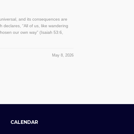
s universal, and its consequences are
h declares, “All of us, like wandering
chosen our own way” (Isaiah 53:6,
May 8, 2026
CALENDAR