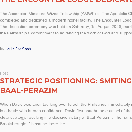
The Ascension Ministers’ Wives Fellowship (AMWF) of The Apostolic 
completed and dedicated a modern hostel facility, The Encounter Lodge
The dedication ceremony was held on Saturday, 1st August 2026, marki
the Fellowship’s commitment to advancing the work of God and support
by
Louis Jnr Saah
Post
STRATEGIC POSITIONING: SMITIN
BAAL-PERAZIM
When David was anointed king over Israel, the Philistines immediately 
into battle with human confidence, David first sought the counsel of t
clear strategy, resulting in a decisive victory at Baal-Perazim. The n
Breakthroughs,” because there the...