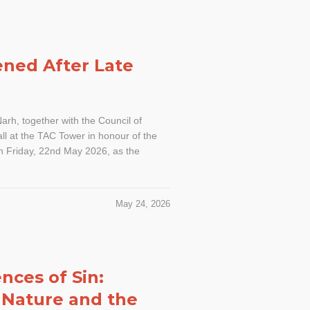
ened After Late
rh, together with the Council of
all at the TAC Tower in honour of the
on Friday, 22nd May 2026, as the
May 24, 2026
nces of Sin:
 Nature and the