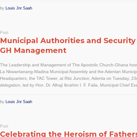
by
Louis Jnr Saah
Post
Municipal Authorities and Security 
GH Management
The Leadership and Management of The Apostolic Church-Ghana host
La Nkwantanang-Madina Municipal Assembly and the Adentan Municipa
Headquarters, the TAC Tower, at Ritz Junction, Adenta on Tuesday, 2
delegation, led by Hon. Dr. Alhaji Ibrahim I. F. Faila, Municipal Chief Exe
by
Louis Jnr Saah
Post
Celebrating the Heroism of Father