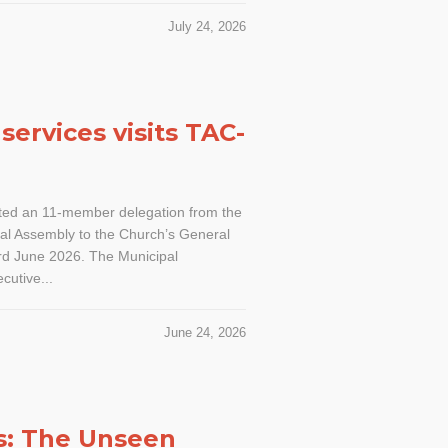
July 24, 2026
services visits TAC-
ed an 11-member delegation from the
l Assembly to the Church’s General
3rd June 2026. The Municipal
cutive...
June 24, 2026
s: The Unseen