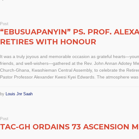
Post
“EBUSUAPANYIN” PS. PROF. ALE
RETIRES WITH HONOUR
It was a truly joyous and memorable occasion as grateful hearts—you
friends, and well-wishers—gathered at the Rev. John Annan Adotey Me
Church-Ghana, Kwashieman Central Assembly, to celebrate the Retirem
Pastor Professor Alexander Kwesi Kyei Edwards. The atmosphere was s
by
Louis Jnr Saah
Post
TAC-GH ORDAINS 73 ASCENSION M