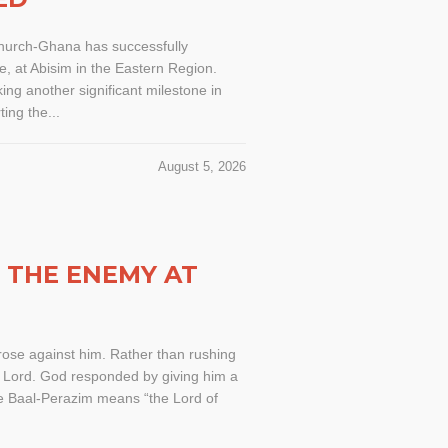
Church-Ghana has successfully
, at Abisim in the Eastern Region.
ng another significant milestone in
ing the...
August 5, 2026
G THE ENEMY AT
rose against him. Rather than rushing
he Lord. God responded by giving him a
ame Baal-Perazim means “the Lord of