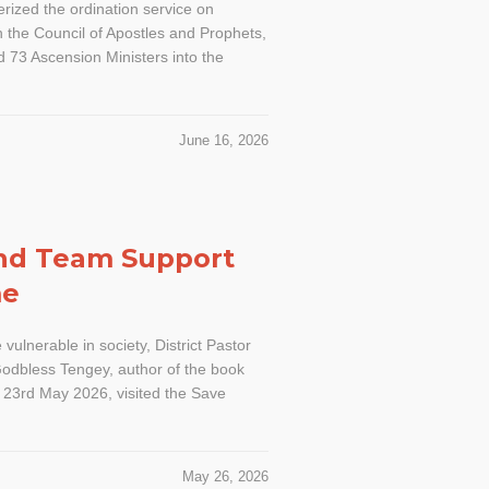
erized the ordination service on
 the Council of Apostles and Prophets,
d 73 Ascension Ministers into the
June 16, 2026
and Team Support
me
e vulnerable in society, District Pastor
odbless Tengey, author of the book
, 23rd May 2026, visited the Save
May 26, 2026