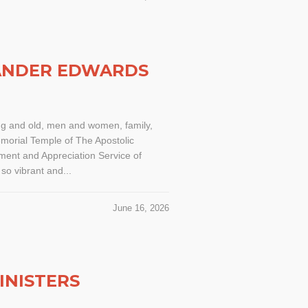
XANDER EDWARDS
ng and old, men and women, family,
morial Temple of The Apostolic
ent and Appreciation Service of
o vibrant and...
June 16, 2026
INISTERS