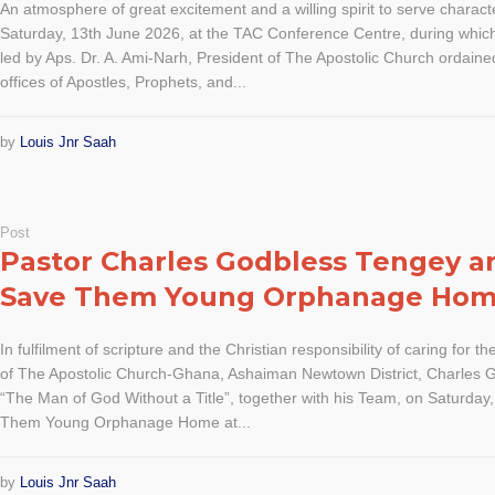
An atmosphere of great excitement and a willing spirit to serve charact
Saturday, 13th June 2026, at the TAC Conference Centre, during which
led by Aps. Dr. A. Ami-Narh, President of The Apostolic Church ordaine
offices of Apostles, Prophets, and...
by
Louis Jnr Saah
Post
Pastor Charles Godbless Tengey 
Save Them Young Orphanage Ho
In fulfilment of scripture and the Christian responsibility of caring for th
of The Apostolic Church-Ghana, Ashaiman Newtown District, Charles G
“The Man of God Without a Title”, together with his Team, on Saturday
Them Young Orphanage Home at...
by
Louis Jnr Saah