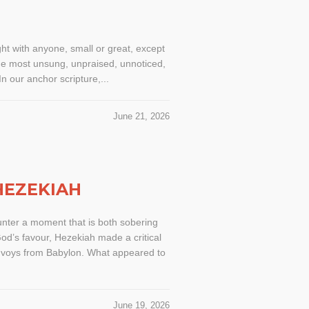
ht with anyone, small or great, except
 the most unsung, unpraised, unnoticed,
n our anchor scripture,...
June 21, 2026
HEZEKIAH
ounter a moment that is both sobering
God’s favour, Hezekiah made a critical
envoys from Babylon. What appeared to
June 19, 2026