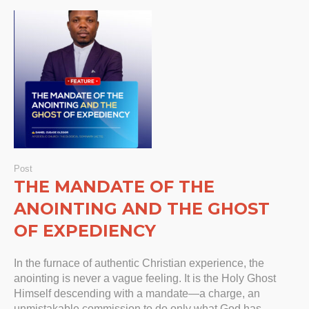
Post
THE MANDATE OF THE
ANOINTING AND THE GHOST
OF EXPEDIENCY
In the furnace of authentic Christian experience, the
anointing is never a vague feeling. It is the Holy Ghost
Himself descending with a mandate—a charge, an
unmistakable commission to do only what God has