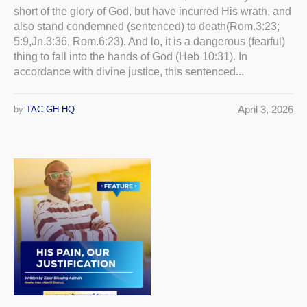
short of the glory of God, but have incurred His wrath, and
also stand condemned (sentenced) to death(Rom.3:23;
5:9,Jn.3:36, Rom.6:23). And lo, it is a dangerous (fearful)
thing to fall into the hands of God (Heb 10:31). In
accordance with divine justice, this sentenced...
April 3, 2026
by
TAC-GH HQ