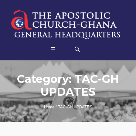
Category:
TAC-GH
UPDATES
Home
/
TAC-GH UPDATES