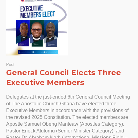
Post
General Council Elects Three
Executive Members
Delegates at the just-ended 6th General Council Meeting
of The Apostolic Church-Ghana have elected three
Executive Members in accordance with the provisions of
the revised 2025 Constitution. The elected members are
Apostle Samuel Obeng Manteaw (Apostles Category),
Pastor Enock Atutornu (Senior Minister Category), and
Pastor Dr. Abraham Narh (International Missions Field –