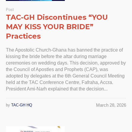
Post
TAC-GH Discontinues “YOU
MAY KISS YOUR BRIDE”
Practices
The Apostolic Church-Ghana has banned the practice of
kissing the bride before the altar during marriage
ceremonies on wedding days. This decision, approved by
the Council of Apostles and Prophets (CAP), was
adopted by delegates at the 6th General Council Meeting
held at the TAC Conference Centre, Fafraha, Accra.
President Ami-Narh explained that the decision...
March 28, 2026
by
TAC-GH HQ