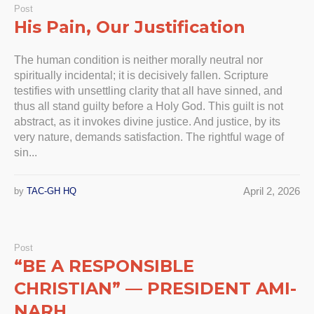
Post
His Pain, Our Justification
The human condition is neither morally neutral nor
spiritually incidental; it is decisively fallen. Scripture
testifies with unsettling clarity that all have sinned, and
thus all stand guilty before a Holy God. This guilt is not
abstract, as it invokes divine justice. And justice, by its
very nature, demands satisfaction. The rightful wage of
sin...
April 2, 2026
by
TAC-GH HQ
Post
“BE A RESPONSIBLE
CHRISTIAN” — PRESIDENT AMI-
NARH