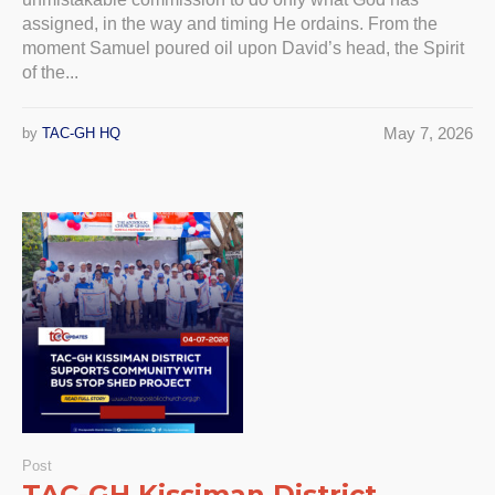
assigned, in the way and timing He ordains. From the
moment Samuel poured oil upon David’s head, the Spirit
of the...
May 7, 2026
by
TAC-GH HQ
Post
TAC-GH Kissiman District