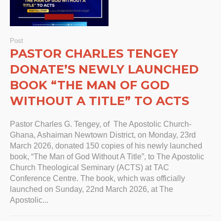
Post
PASTOR CHARLES TENGEY
DONATE’S NEWLY LAUNCHED
BOOK “THE MAN OF GOD
WITHOUT A TITLE” TO ACTS
Pastor Charles G. Tengey, of The Apostolic Church-
Ghana, Ashaiman Newtown District, on Monday, 23rd
March 2026, donated 150 copies of his newly launched
book, “The Man of God Without A Title”, to The Apostolic
Church Theological Seminary (ACTS) at TAC
Conference Centre. The book, which was officially
launched on Sunday, 22nd March 2026, at The
Apostolic...