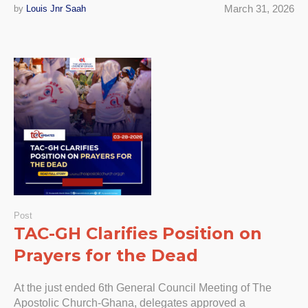
March 31, 2026
by
Louis Jnr Saah
Post
TAC-GH Clarifies Position on
Prayers for the Dead
At the just ended 6th General Council Meeting of The
Apostolic Church-Ghana, delegates approved a