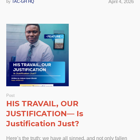
April 4, 2026
by
TAC-GH HQ
Post
HIS TRAVAIL, OUR
JUSTIFICATION— Is
Justification Just?
Here’s the truth: we have all sinned, and not only fallen