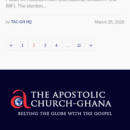
IMF). The election...
March 26, 2026
by
TAC-GH HQ
1
2
3
4
…
11