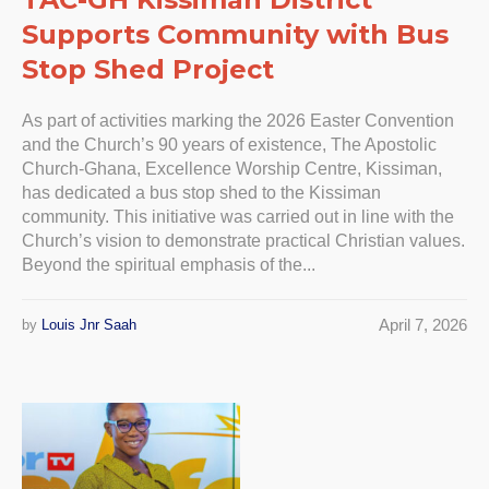
Supports Community with Bus
Stop Shed Project
As part of activities marking the 2026 Easter Convention
and the Church’s 90 years of existence, The Apostolic
Church-Ghana, Excellence Worship Centre, Kissiman,
has dedicated a bus stop shed to the Kissiman
community. This initiative was carried out in line with the
Church’s vision to demonstrate practical Christian values.
Beyond the spiritual emphasis of the...
April 7, 2026
by
Louis Jnr Saah