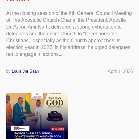
At the closing session of the 6th General Council Meeting
of The Apostolic Church-Ghana, the President, Apostle
Dr. Aaron Ami-Narh, delivered a strong exhortation to
delegates and the entire Church to “be responsible
Christians,” especially as the Church approaches its
election year in 2027. In his address, he urged delegates
not to engage in actions...
April 1, 2026
by
Louis Jnr Saah