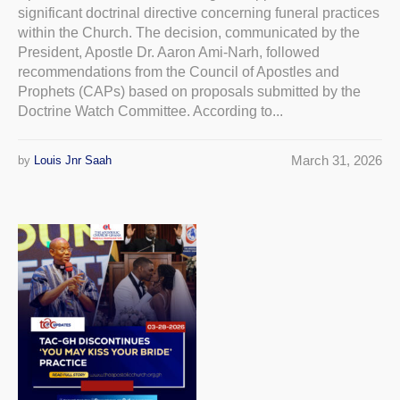
significant doctrinal directive concerning funeral practices
within the Church. The decision, communicated by the
President, Apostle Dr. Aaron Ami-Narh, followed
recommendations from the Council of Apostles and
Prophets (CAPs) based on proposals submitted by the
Doctrine Watch Committee. According to...
March 31, 2026
by
Louis Jnr Saah