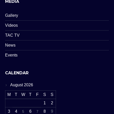
MEDIA
Gallery
Videos
TAC TV
News
Events
CALENDAR
August 2026
M
T
W
T
F
S
S
1
2
3
4
6
8
9
5
7