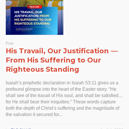
Post
His Travail, Our Justification —
From His Suffering to Our
Righteous Standing
Isaiah’s prophetic declaration in Isaiah 53:11 gives us a
profound glimpse into the heart of the Easter story: “He
shall see of the travail of His soul, and shall be satisfied…
for He shall bear their iniquities.” These words capture
both the depth of Christ’s suffering and the magnitude of
the salvation it secured for...