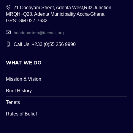
21 Cocoyam Street, Adenta West,Ritz Junction,
MRQH+Q28, Adenta Municipality Accra-Ghana
GPS: GM-027-7632
headquarters@tacmail.org
Call Us: +233 (0)55 256 9990
WHAT WE DO
Mission & Vision
Brief History
Tenets
Rules of Belief