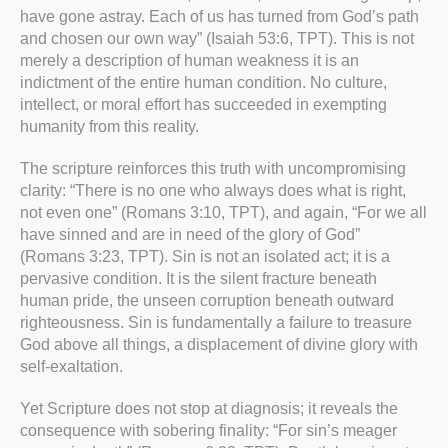
have gone astray. Each of us has turned from God’s path
and chosen our own way” (Isaiah 53:6, TPT). This is not
merely a description of human weakness it is an
indictment of the entire human condition. No culture,
intellect, or moral effort has succeeded in exempting
humanity from this reality.
The scripture reinforces this truth with uncompromising
clarity: “There is no one who always does what is right,
not even one” (Romans 3:10, TPT), and again, “For we all
have sinned and are in need of the glory of God”
(Romans 3:23, TPT). Sin is not an isolated act; it is a
pervasive condition. It is the silent fracture beneath
human pride, the unseen corruption beneath outward
righteousness. Sin is fundamentally a failure to treasure
God above all things, a displacement of divine glory with
self-exaltation.
Yet Scripture does not stop at diagnosis; it reveals the
consequence with sobering finality: “For sin’s meager