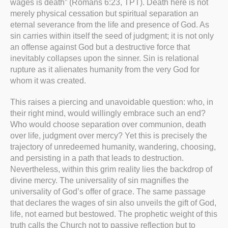
wages is death” (Romans 6:23, TPT). Death here is not
merely physical cessation but spiritual separation an
eternal severance from the life and presence of God. As
sin carries within itself the seed of judgment; it is not only
an offense against God but a destructive force that
inevitably collapses upon the sinner. Sin is relational
rupture as it alienates humanity from the very God for
whom it was created.
This raises a piercing and unavoidable question: who, in
their right mind, would willingly embrace such an end?
Who would choose separation over communion, death
over life, judgment over mercy? Yet this is precisely the
trajectory of unredeemed humanity, wandering, choosing,
and persisting in a path that leads to destruction.
Nevertheless, within this grim reality lies the backdrop of
divine mercy. The universality of sin magnifies the
universality of God’s offer of grace. The same passage
that declares the wages of sin also unveils the gift of God,
life, not earned but bestowed. The prophetic weight of this
truth calls the Church not to passive reflection but to