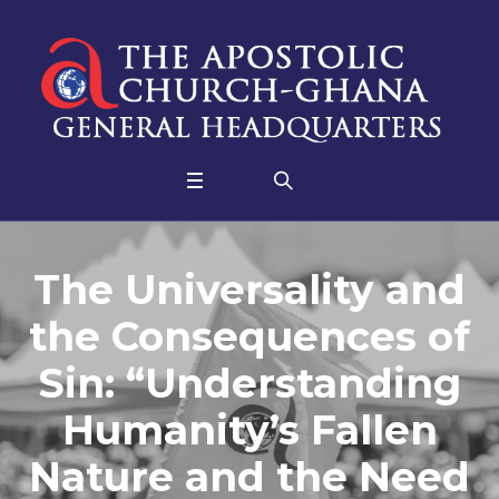
The Universality and
the Consequences of
Sin: “Understanding
Humanity’s Fallen
Nature and the Need