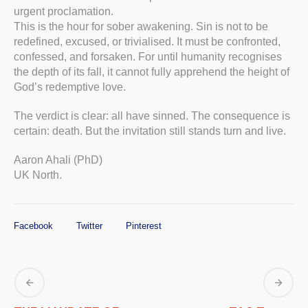
urgent proclamation.
This is the hour for sober awakening. Sin is not to be
redefined, excused, or trivialised. It must be confronted,
confessed, and forsaken. For until humanity recognises
the depth of its fall, it cannot fully apprehend the height of
God’s redemptive love.
The verdict is clear: all have sinned. The consequence is
certain: death. But the invitation still stands turn and live.
Aaron Ahali (PhD)
UK North.
Facebook
Twitter
Pinterest