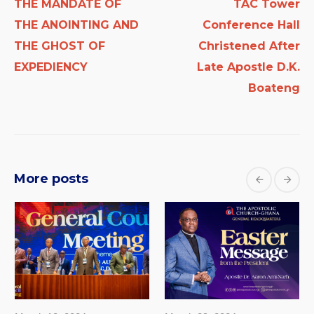
THE MANDATE OF
TAC Tower
THE ANOINTING AND
Conference Hall
THE GHOST OF
Christened After
EXPEDIENCY
Late Apostle D.K.
Boateng
More posts