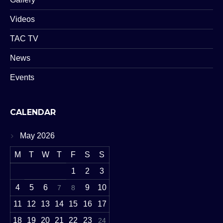
Videos
TAC TV
News
Events
CALENDAR
May 2026
M
T
W
T
F
S
S
1
2
3
4
5
6
9
10
7
8
11
12
13
14
15
16
17
18
19
20
21
22
23
24