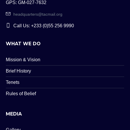
GPS: GM-027-7632
headquarters@tacmail.org
Call Us: +233 (0)55 256 9990
WHAT WE DO
Mission & Vision
Brief History
Tenets
Rules of Belief
MEDIA
Gallery