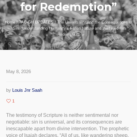
for Redemption”
Home
/
TAC-GH UPDATES
/
The Universality and the Consequences of
Sin: “Understanding Humanity’s Fallen Nature and the Need for
Redemption”
May 8, 2026
by
Louis Jnr Saah
1
The testimony of Scripture is neither sentimental nor
negotiable: sin is universal, and its consequences are
inescapable apart from divine intervention. The prophetic
voice of Isaiah declares, “All of us, like wandering sheep,