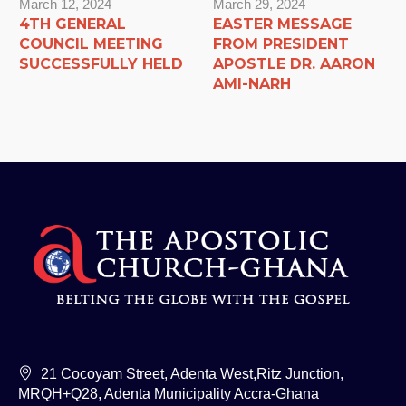
March 12, 2024
March 29, 2024
4TH GENERAL
EASTER MESSAGE
COUNCIL MEETING
FROM PRESIDENT
SUCCESSFULLY HELD
APOSTLE DR. AARON
AMI-NARH
21 Cocoyam Street, Adenta West,Ritz Junction,
MRQH+Q28, Adenta Municipality Accra-Ghana