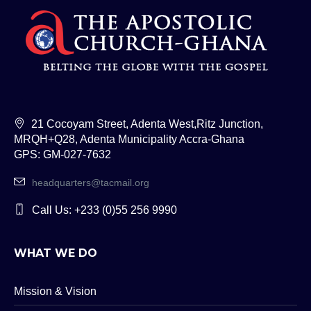
21 Cocoyam Street, Adenta West,Ritz Junction,
MRQH+Q28, Adenta Municipality Accra-Ghana
GPS: GM-027-7632
headquarters@tacmail.org
Call Us: +233 (0)55 256 9990
WHAT WE DO
Mission & Vision