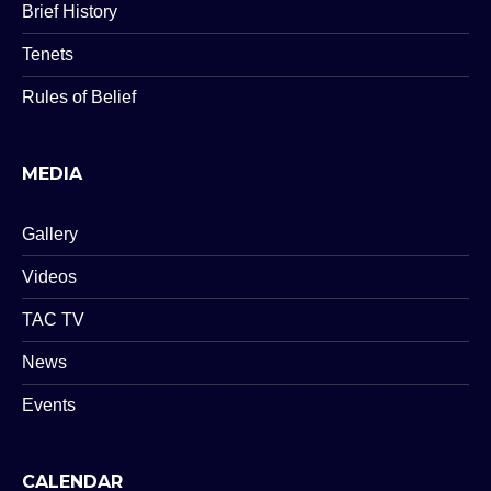
Brief History
Tenets
Rules of Belief
MEDIA
Gallery
Videos
TAC TV
News
Events
CALENDAR