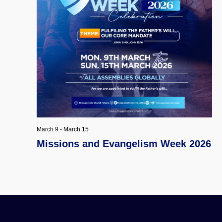
March 9
-
March 15
Missions and Evangelism Week 2026