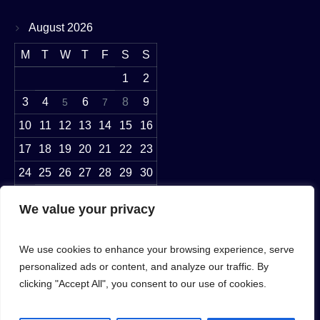
August 2026
M
T
W
T
F
S
S
1
2
3
4
6
8
9
5
7
10
11
12
13
14
15
16
17
18
19
20
21
22
23
24
25
26
27
28
29
30
31
We value your privacy
« Jul
We use cookies to enhance your browsing experience, serve
personalized ads or content, and analyze our traffic. By
clicking "Accept All", you consent to our use of cookies.