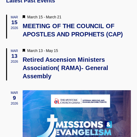
Latest Past Events
Naviga
Featured
March 15
-
March 21
MAR
15
MEETING OF THE COUNCIL OF
2026
APOSTLES AND PROPHETS (CAP)
Featured
March 13
-
May 15
MAR
13
Retired Ascension Ministers
2026
Association( RAMA)- General
Assembly
MAR
9
2026