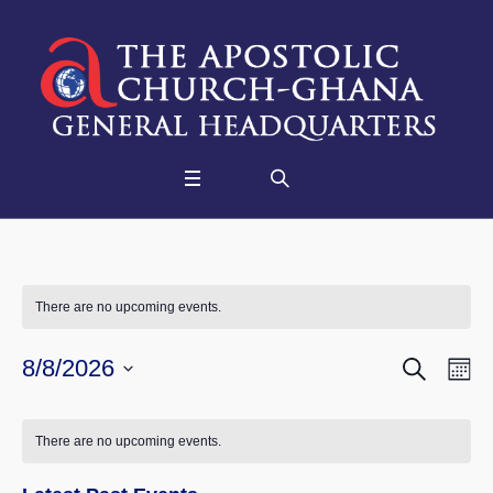
There are no upcoming events.
SEARCH
Events
Eve
8/8/2026
M
Vie
Select
Searc
Nav
date.
and
There are no upcoming events.
Views