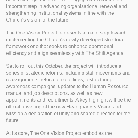
important step in advancing organisational renewal and
strengthening institutional systems in line with the
Church’s vision for the future.
The One Vision Project represents a major step toward
implementing the Church’s newly developed structural
framework one that seeks to enhance operational
efficiency and align seamlessly with The Shift Agenda.
Set to roll out this October, the project will introduce a
series of strategic reforms, including staff movements and
reassignments, relocation of offices, restructuring
awareness campaigns, updates to the Human Resource
manual and job descriptions, as well as new
appointments and recruitments. A key highlight will be the
official unveiling of the new Headquarters Vision and
Mission a declaration of unity and shared direction for the
future.
At its core, The One Vision Project embodies the