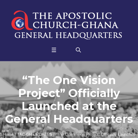
“The One Vision
Project” Officially
Launched at the
General Headquarters
Home
/
TAC-GH UPDATES
/
“The One Vision Project” Officially Launched