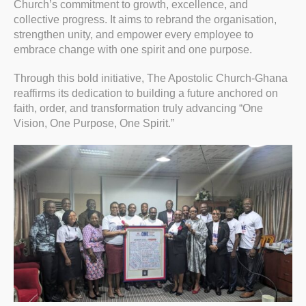
Church’s commitment to growth, excellence, and
collective progress. It aims to rebrand the organisation,
strengthen unity, and empower every employee to
embrace change with one spirit and one purpose.
Through this bold initiative, The Apostolic Church-Ghana
reaffirms its dedication to building a future anchored on
faith, order, and transformation truly advancing “One
Vision, One Purpose, One Spirit.”