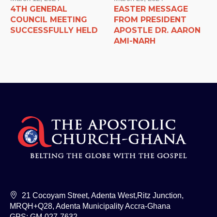
4TH GENERAL
EASTER MESSAGE
COUNCIL MEETING
FROM PRESIDENT
SUCCESSFULLY HELD
APOSTLE DR. AARON
AMI-NARH
21 Cocoyam Street, Adenta West,Ritz Junction,
MRQH+Q28, Adenta Municipality Accra-Ghana
GPS: GM-027-7632