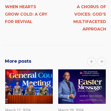
WHEN HEARTS
A CHORUS OF
GROW COLD: A CRY
VOICES: GOD’S
FOR REVIVAL
MULTIFACETED
APPROACH
More posts
March 12, 2024
March 29, 2024