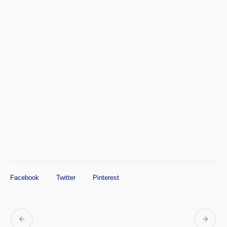
Facebook
Twitter
Pinterest