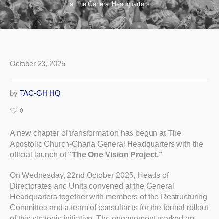
at the General Headquarters
October 23, 2025
by
TAC-GH HQ
0
A new chapter of transformation has begun at The
Apostolic Church-Ghana General Headquarters with the
official launch of
“The One Vision Project.”
On Wednesday, 22nd October 2025, Heads of
Directorates and Units convened at the General
Headquarters together with members of the Restructuring
Committee and a team of consultants for the formal rollout
of this strategic initiative. The engagement marked an