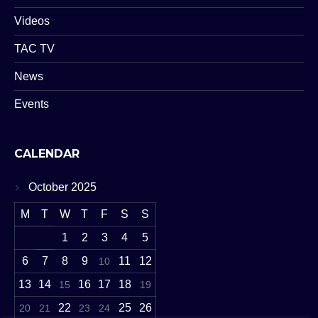
Videos
TAC TV
News
Events
CALENDAR
October 2025
M
T
W
T
F
S
S
1
2
3
4
5
6
7
8
9
11
12
10
13
14
16
17
18
15
19
22
25
26
20
21
23
24