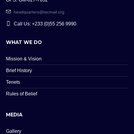
headquarters@tacmail.org
Call Us: +233 (0)55 256 9990
WHAT WE DO
Mission & Vision
Brief History
Tenets
Rules of Belief
MEDIA
Gallery