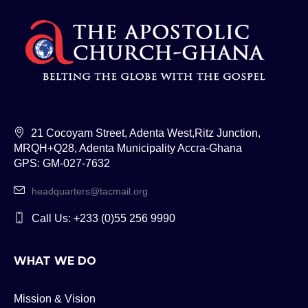
21 Cocoyam Street, Adenta West,Ritz Junction,
MRQH+Q28, Adenta Municipality Accra-Ghana
GPS: GM-027-7632
headquarters@tacmail.org
Call Us: +233 (0)55 256 9990
WHAT WE DO
Mission & Vision