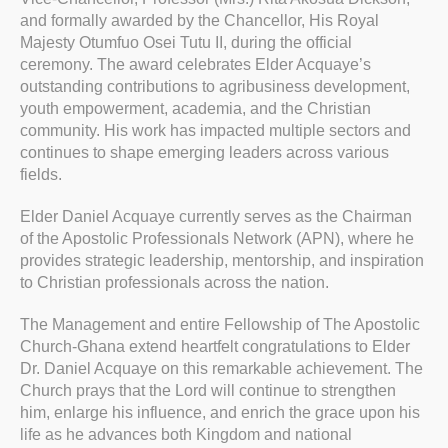
and formally awarded by the Chancellor, His Royal
Majesty Otumfuo Osei Tutu II, during the official
ceremony. The award celebrates Elder Acquaye’s
outstanding contributions to agribusiness development,
youth empowerment, academia, and the Christian
community. His work has impacted multiple sectors and
continues to shape emerging leaders across various
fields.
Elder Daniel Acquaye currently serves as the Chairman
of the Apostolic Professionals Network (APN), where he
provides strategic leadership, mentorship, and inspiration
to Christian professionals across the nation.
The Management and entire Fellowship of The Apostolic
Church-Ghana extend heartfelt congratulations to Elder
Dr. Daniel Acquaye on this remarkable achievement. The
Church prays that the Lord will continue to strengthen
him, enlarge his influence, and enrich the grace upon his
life as he advances both Kingdom and national