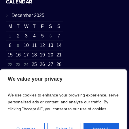
CALENDAR
December 2025
M
T
W
T
F
S
S
2
3
4
5
7
1
6
8
10
11
12
13
14
9
15
16
17
18
19
20
21
25
26
27
28
22
23
24
29
30
31
We value your privacy
« Nov
Jan »
We use cookies to enhance your browsing experience, serve
personalized ads or content, and analyze our traffic. By
clicking "Accept All", you consent to our use of cookies.