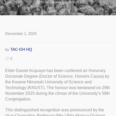
Doctorate Degree from KNUST
December 1, 2025
by
TAC-GH HQ
0
Elder Daniel Acquaye has been conferred an Honorary
Doctorate Degree (Doctor of Science, Honoris Causa) by
the Kwame Nkrumah University of Science and
Technology (KNUST). The honour was bestowed on 29th
November 2025 during the climax of the University’s 59th
Congregation.
This distinguished recognition was pronounced by the
Vice-Chancellor, Professor (Mrs.) Rita Akosua Dickson,