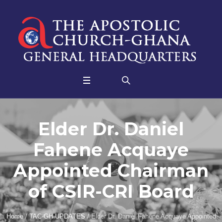
Elder Dr. Daniel
Fahene Acquaye
Appointed Chairman
of CSIR-CRI Board
Home
/
TAC-GH UPDATES
/
Elder Dr. Daniel Fahene Acquaye Appointed