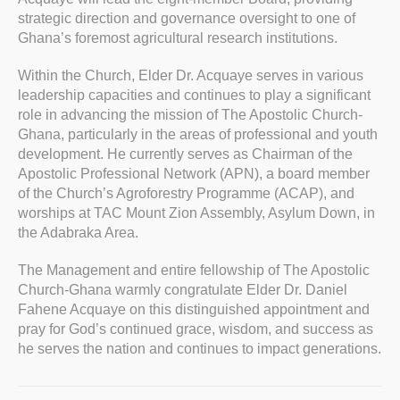
strategic direction and governance oversight to one of
Ghana’s foremost agricultural research institutions.
Within the Church, Elder Dr. Acquaye serves in various
leadership capacities and continues to play a significant
role in advancing the mission of The Apostolic Church-
Ghana, particularly in the areas of professional and youth
development. He currently serves as Chairman of the
Apostolic Professional Network (APN), a board member
of the Church’s Agroforestry Programme (ACAP), and
worships at TAC Mount Zion Assembly, Asylum Down, in
the Adabraka Area.
The Management and entire fellowship of The Apostolic
Church-Ghana warmly congratulate Elder Dr. Daniel
Fahene Acquaye on this distinguished appointment and
pray for God’s continued grace, wisdom, and success as
he serves the nation and continues to impact generations.