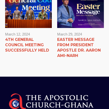
March 12, 2024
March 29, 2024
4TH GENERAL
EASTER MESSAGE
COUNCIL MEETING
FROM PRESIDENT
SUCCESSFULLY HELD
APOSTLE DR. AARON
AMI-NARH