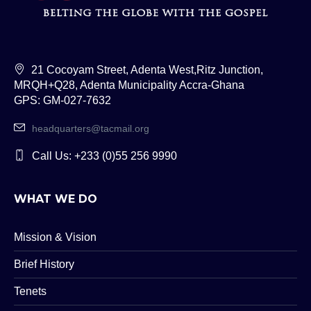
21 Cocoyam Street, Adenta West,Ritz Junction,
MRQH+Q28, Adenta Municipality Accra-Ghana
GPS: GM-027-7632
headquarters@tacmail.org
Call Us: +233 (0)55 256 9990
WHAT WE DO
Mission & Vision
Brief History
Tenets