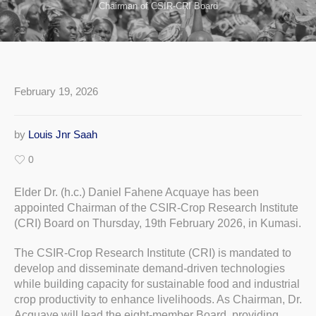
Chairman of CSIR-CRI Board
February 19, 2026
by
Louis Jnr Saah
0
Elder Dr. (h.c.) Daniel Fahene Acquaye has been
appointed Chairman of the CSIR-Crop Research Institute
(CRI) Board on Thursday, 19th February 2026, in Kumasi.
The CSIR-Crop Research Institute (CRI) is mandated to
develop and disseminate demand-driven technologies
while building capacity for sustainable food and industrial
crop productivity to enhance livelihoods. As Chairman, Dr.
Acquaye will lead the eight-member Board, providing