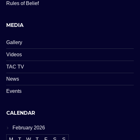
Rules of Belief
MEDIA
Gallery
Videos
TAC TV
News
Events
CALENDAR
February 2026
M
T
W
T
F
S
S