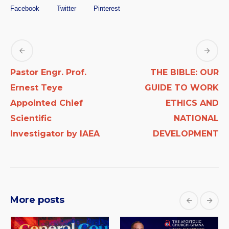
Facebook
Twitter
Pinterest
Pastor Engr. Prof.
THE BIBLE: OUR
Ernest Teye
GUIDE TO WORK
Appointed Chief
ETHICS AND
Scientific
NATIONAL
Investigator by IAEA
DEVELOPMENT
More posts